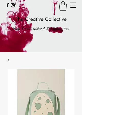
The Creative Collective
Shop Small . Make A Big Difference