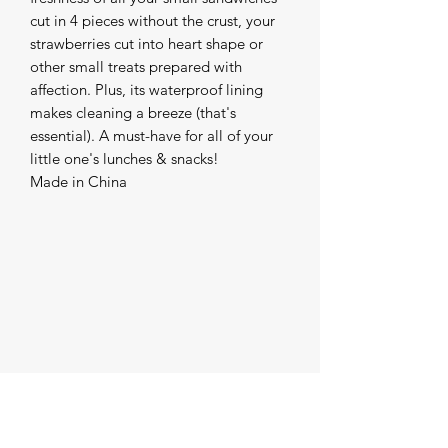
cut in 4 pieces without the crust, your
strawberries cut into heart shape or
other small treats prepared with
affection. Plus, its waterproof lining
makes cleaning a breeze (that's
essential). A must-have for all of your
little one's lunches & snacks!
Made in China