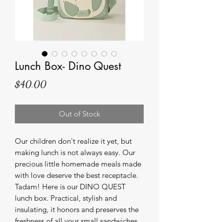
Lunch Box- Dino Quest
Price
$40.00
Out of Stock
Our children don't realize it yet, but
making lunch is not always easy. Our
precious little homemade meals made
with love deserve the best receptacle.
Tadam! Here is our DINO QUEST
lunch box. Practical, stylish and
insulating, it honors and preserves the
freshness of all your small sandwiches