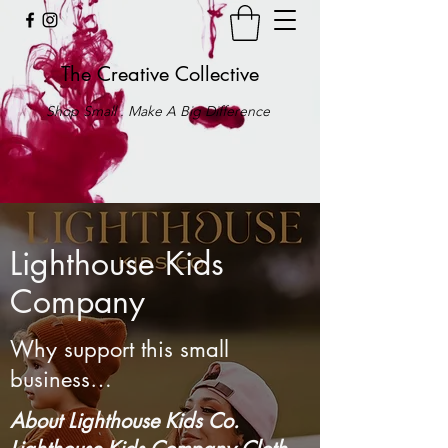
The Creative Collective
Shop Small . Make A Big Difference
Lighthouse Kids
Company
Why support this small
business…
About Lighthouse Kids Co.