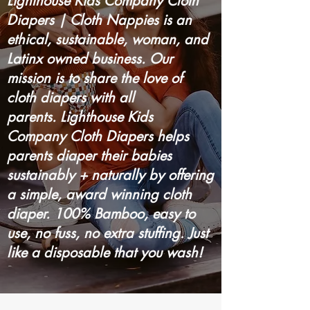
Lighthouse Kids Company Cloth
Diapers | Cloth Nappies is an
ethical, sustainable, woman, and
Latinx owned business. Our
mission is to share the love of
cloth diapers with all
parents. Lighthouse Kids
Company Cloth Diapers helps
parents diaper their babies
sustainably + naturally by offering
a simple, award winning cloth
diaper. 100% Bamboo, easy to
use, no fuss, no extra stuffing. Just
like a disposable that you wash!