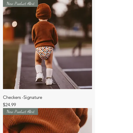
New Product Alert
Checkers -Signature
Price
$24.99
New Product Alert