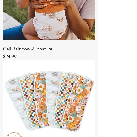
Cali Rainbow -Signature
Price
$24.99