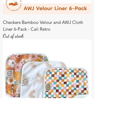
Checkers Bamboo Velour and AWJ Cloth
Liner 6-Pack - Cali Retro
Out of stock