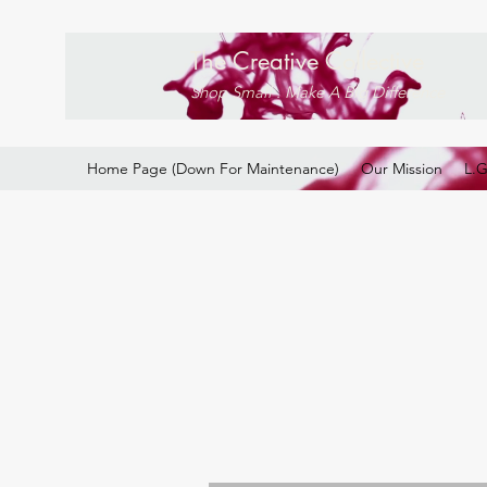
The Creative Collective
Shop Small . Make A Big Difference
Home Page (Down For Maintenance)
Our Mission
L.