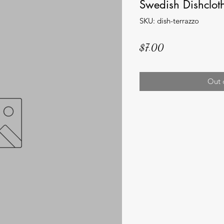
Swedish Dishcloth
SKU: dish-terrazzo
Price
$7.00
Out 