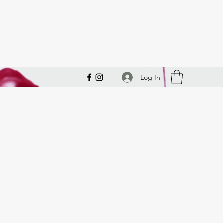
Log In