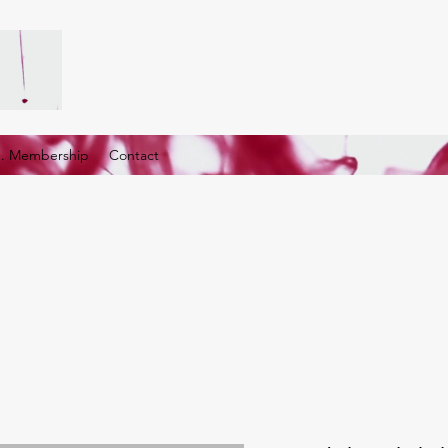
G. Membership
Contact