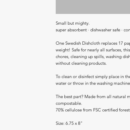
Small but mighty.

super absorbent · dishwasher safe · co
One Swedish Dishcloth replaces 17 pape
weight! Safe for nearly all surfaces, thi
chores, cleaning up spills, washing dis
without cleaning products.

To clean or disinfect simply place in the
water or throw in the washing machine (
The best part? Made from all natural mat
compostable.

70% cellulose from FSC certified forest
Size: 6.75 x 8"