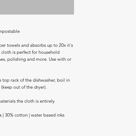
mpostable 

r towels and absorbs up to 20x it's 
s cloth is perfect for household 
hes, polishing and more. Use with or 
 top rack of the dishwasher, boil in 
keep out of the dryer).

erials the cloth is entirely 
s | 30% cotton | water based inks
