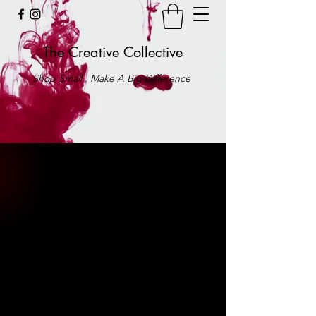
The Creative Collective
Shop Small . Make A Big Difference