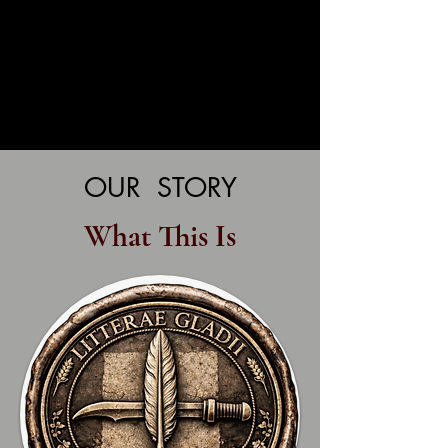
OUR STORY
What This Is