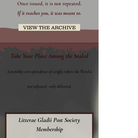
Once issued, it is not repeated.
​If it reaches you, it was meant to.
VIEW THE ARCHIVE
Take Your Place Among the Sealed
A monthly correspondence of weight, where the Word is
not softened - only delivered.
Litterae Gladii Post Society
Membership