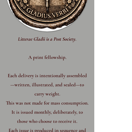
​Litterae Gladii is a Post Society.
A print fellowship.
Each delivery is intentionally assembled
—written, illustrated, and sealed—to
carry weight.
This was not made for mass consumption.
It is issued monthly, deliberately, to
those who choose to receive it.
Each issue is produced in sequence and