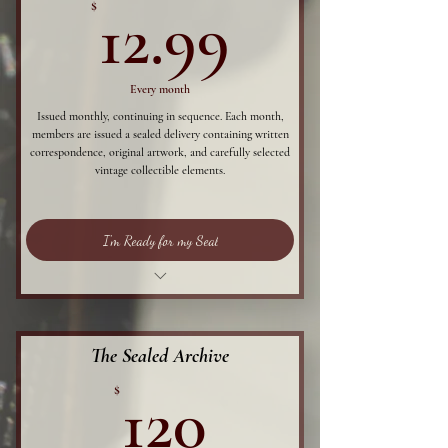
12.99$
$
12.99
Every month
Issued monthly, continuing in sequence. Each month,
members are issued a sealed delivery containing written
correspondence, original artwork, and carefully selected
vintage collectible elements.
I'm Ready for my Seal
The first 20 of each month receive curated
archival stamp,
Each member will be issued a sealed written
The Sealed Archive
correspondence,
120$
$
120
Original artwork,
Postcard,