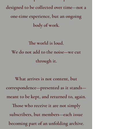
designed to be collected over time—not a
one-time experience, but an ongoing
body of work.
The world is loud.
We do not add to the noise—we cut
through it.
What arrives is not content, but
correspondence—presented as it stands—
meant to be kept, and returned to, again.
Those who receive it are not simply
subscribers, but members—each issue
becoming part of an unfolding archive.