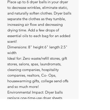
Place up to 6 dryer balls in your dryer
to decrease wrinkles, eliminate static,
and naturally soften clothes. Dryer balls
separate the clothes as they tumble,
increasing air flow and decreasing
drying time. Add a few drops of
essential oils to each bag for an added
scent!
Dimensions: 8" height 6" length 2.5"
width
Ideal for: Zero waste/refill stores, gift
stores, salons, spas, laundromats,
cleaning companies, hospitality
companies, realtors, Co- Ops,
housewarming gifts, college send offs
and so much more!
Environmental Impact: Dryer balls
replace one-time-use dryer sheets,
while adding so many more benefits!
Dryer sheets pollute our planet and