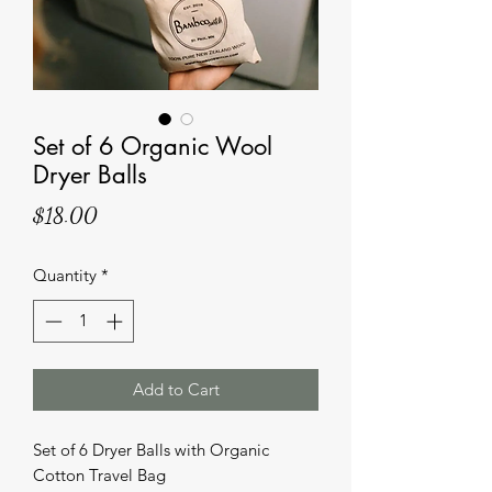
Set of 6 Organic Wool
Dryer Balls
Price
$18.00
Quantity
*
Add to Cart
Set of 6 Dryer Balls with Organic
Cotton Travel Bag