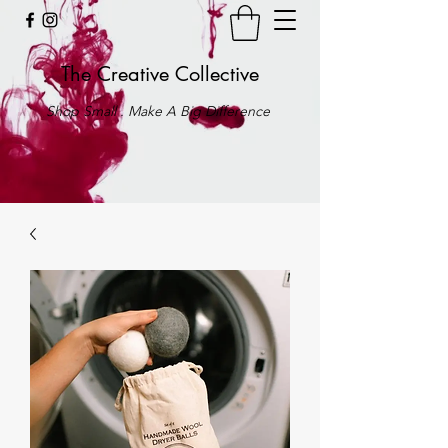
The Creative Collective
Shop Small . Make A Big Difference