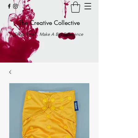
The Creative Collective
Shop Small . Make A Big Difference