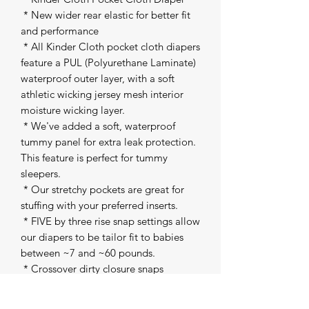
 * New wider rear elastic for better fit 
and performance 

 * All Kinder Cloth pocket cloth diapers 
feature a PUL (Polyurethane Laminate) 
waterproof outer layer, with a soft 
athletic wicking jersey mesh interior 
moisture wicking layer. 

 * We've added a soft, waterproof 
tummy panel for extra leak protection. 
This feature is perfect for tummy 
sleepers. 

 * Our stretchy pockets are great for 
stuffing with your preferred inserts. 

 * FIVE by three rise snap settings allow 
our diapers to be tailor fit to babies 
between ~7 and ~60 pounds. 

 * Crossover dirty closure snaps 

 * Snap inside pocket to attach our 
inserts to the shell 
