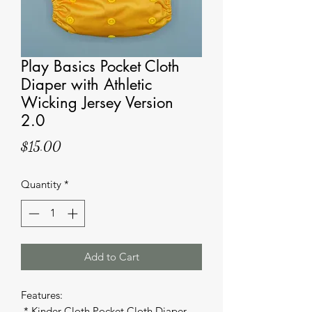
Play Basics Pocket Cloth
Diaper with Athletic
Wicking Jersey Version
2.0
Price
$15.00
Quantity
*
Add to Cart
Features: 

 * Kinder Cloth Pocket Cloth Diaper 
