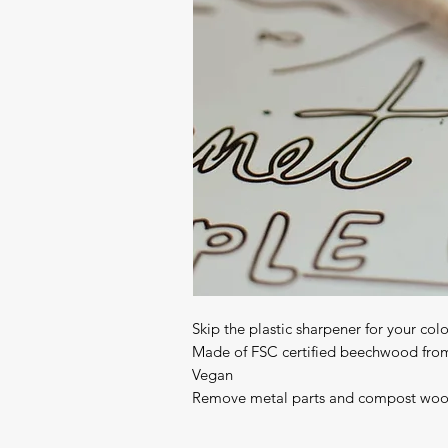
Skip the plastic sharpener for your colo
Made of FSC certified beechwood from
Vegan

Remove metal parts and compost wo