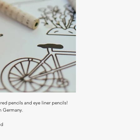
red pencils and eye liner pencils! 
 Germany. 

od