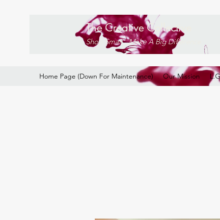
The Creative Collective
Shop Small . Make A Big Difference
Home Page (Down For Maintenance)
Our Mission
L.