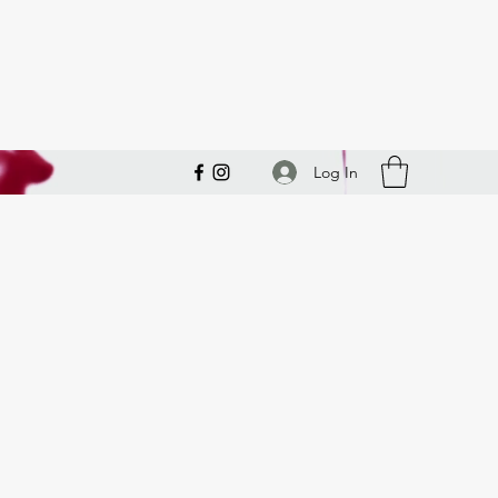
Log In