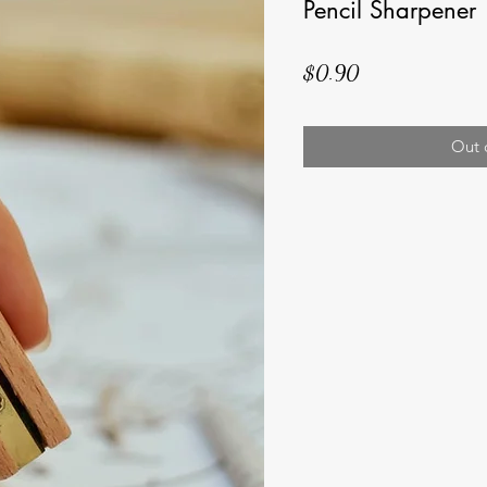
Pencil Sharpener
Price
$0.90
Out 