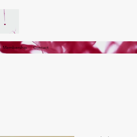
G. Membership
Contact