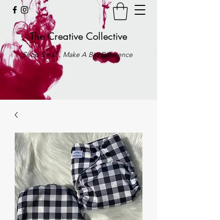
The Creative Collective
Shop Small . Make A Big Difference