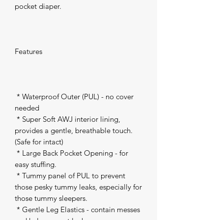
pocket diaper.

Features

 * Waterproof Outer (PUL) - no cover 
needed 

 * Super Soft AWJ interior lining, 
provides a gentle, breathable touch. 
(Safe for intact) 

 * Large Back Pocket Opening - for 
easy stuffing. 

 * Tummy panel of PUL to prevent 
those pesky tummy leaks, especially for 
those tummy sleepers. 

 * Gentle Leg Elastics - contain messes 