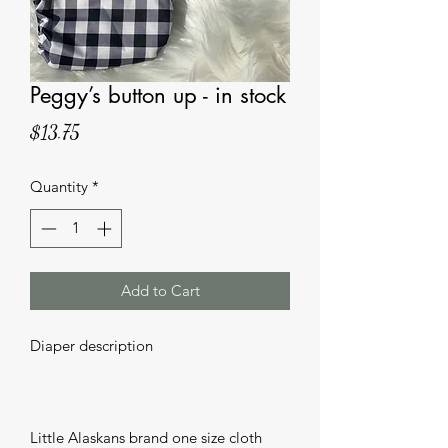
Peggy’s button up - in stock
Price
$13.75
Quantity
*
Add to Cart
Diaper description 

Little Alaskans brand one size cloth 