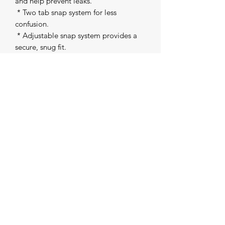
and help prevent leaks. 

 * Two tab snap system for less 
confusion. 

 * Adjustable snap system provides a 
secure, snug fit. 

 * Adjustable Rise Snaps - one size (8-
35lbs) with 3x3 rise snaps for easy 
customization for the perfect fit. 

 * Inserts sold separately. 

Patent pending design
The Creative Collective
contact.thecreativecollective@gmail.com