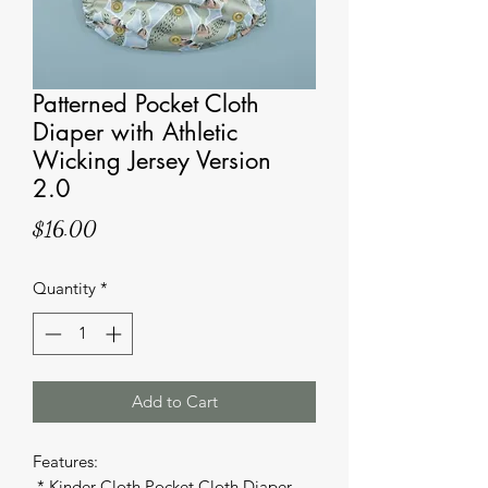
Patterned Pocket Cloth
Diaper with Athletic
Wicking Jersey Version
2.0
Price
$16.00
Quantity
*
Add to Cart
Features: 

 * Kinder Cloth Pocket Cloth Diaper 
