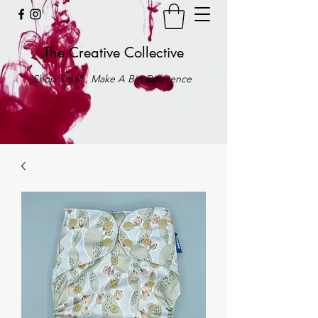
The Creative Collective
Shop Small . Make A Big Difference