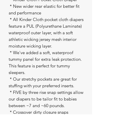
 * New wider rear elastic for better fit 
and performance 

 * All Kinder Cloth pocket cloth diapers 
feature a PUL (Polyurethane Laminate) 
waterproof outer layer, with a soft 
athletic wicking jersey mesh interior 
moisture wicking layer. 

 * We've added a soft, waterproof 
tummy panel for extra leak protection. 
This feature is perfect for tummy 
sleepers. 

 * Our stretchy pockets are great for 
stuffing with your preferred inserts. 

 * FIVE by three rise snap settings allow 
our diapers to be tailor fit to babies 
between ~7 and ~60 pounds. 

 * Crossover dirty closure snaps 

 * Snap inside pocket to attach our 
inserts to the shell 
