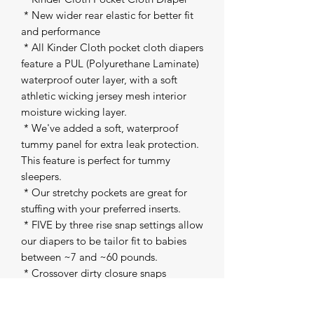
 * New wider rear elastic for better fit 
and performance 

 * All Kinder Cloth pocket cloth diapers 
feature a PUL (Polyurethane Laminate) 
waterproof outer layer, with a soft 
athletic wicking jersey mesh interior 
moisture wicking layer. 

 * We've added a soft, waterproof 
tummy panel for extra leak protection. 
This feature is perfect for tummy 
sleepers. 

 * Our stretchy pockets are great for 
stuffing with your preferred inserts. 

 * FIVE by three rise snap settings allow 
our diapers to be tailor fit to babies 
between ~7 and ~60 pounds. 

 * Crossover dirty closure snaps 

 * Snap inside pocket to attach our 
inserts to the shell 
