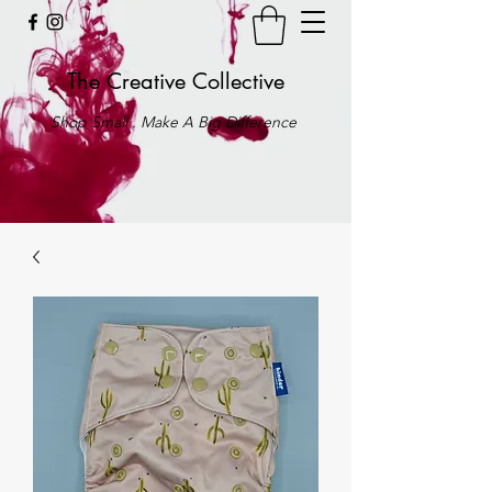
The Creative Collective
Shop Small . Make A Big Difference