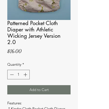
Patterned Pocket Cloth
Diaper with Athletic
Wicking Jersey Version
2.0
Price
$16.00
Quantity
*
Add to Cart
Features: 

 * Kinder Cloth Pocket Cloth Diaper 
