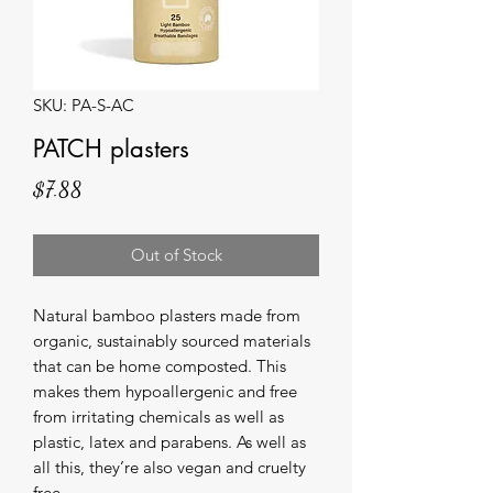
SKU: PA-S-AC
PATCH plasters
Price
$7.88
Out of Stock
Natural bamboo plasters made from 
organic, sustainably sourced materials 
that can be home composted. This 
makes them hypoallergenic and free 
from irritating chemicals as well as 
plastic, latex and parabens. As well as 
all this, they’re also vegan and cruelty 
free.
