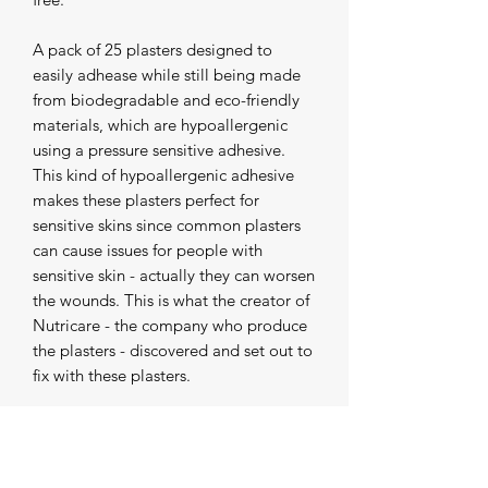
A pack of 25 plasters designed to 
easily adhease while still being made 
from biodegradable and eco-friendly 
materials, which are hypoallergenic 
using a pressure sensitive adhesive. 
This kind of hypoallergenic adhesive 
makes these plasters perfect for 
sensitive skins since common plasters 
can cause issues for people with 
sensitive skin - actually they can worsen 
the wounds. This is what the creator of 
Nutricare - the company who produce 
the plasters - discovered and set out to 
fix with these plasters.