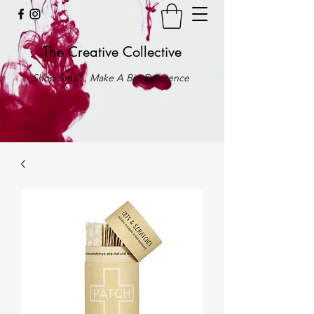
The Creative Collective
Shop Small . Make A Big Difference