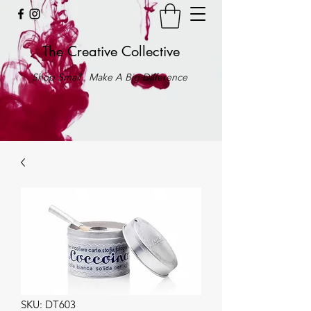
The Creative Collective
Shop Small . Make A Big Difference
SKU: DT603