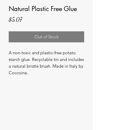
Natural Plastic Free Glue
Price
$5.07
Out of Stock
A non-toxic and plastic-free potato 
starch glue. Recyclable tin and includes 
a natural bristle brush. Made in Italy by 
Coccoina.