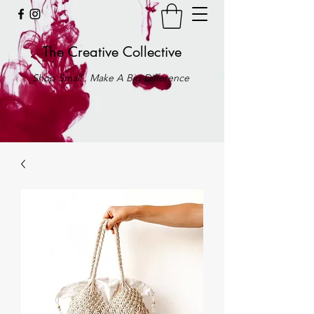
The Creative Collective
Shop Small . Make A Big Difference