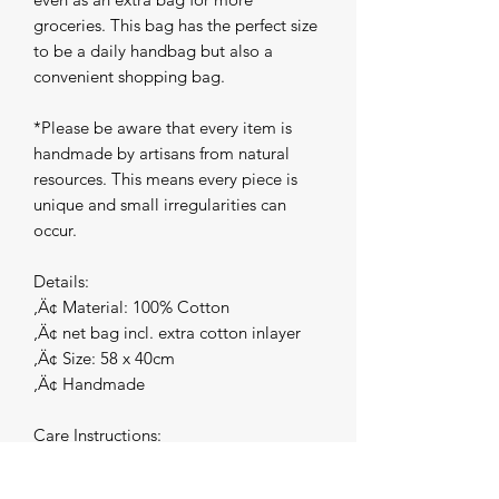
groceries. This bag has the perfect size 
to be a daily handbag but also a 
convenient shopping bag.

*Please be aware that every item is 
handmade by artisans from natural 
resources. This means every piece is 
unique and small irregularities can 
occur.

Details:

‚Ä¢ Material: 100% Cotton

‚Ä¢ net bag incl. extra cotton inlayer

‚Ä¢ Size: 58 x 40cm

‚Ä¢ Handmade

Care Instructions:

In case you need to wash your 
Macrame Shopping bag, hand wash 