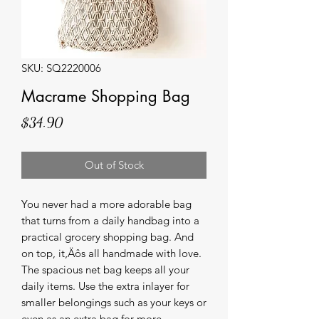
SKU: SQ2220006
Macrame Shopping Bag
Price
$34.90
Out of Stock
You never had a more adorable bag 
that turns from a daily handbag into a 
practical grocery shopping bag. And 
on top, it‚Äôs all handmade with love. 
The spacious net bag keeps all your 
daily items. Use the extra inlayer for 
smaller belongings such as your keys or 
even as an extra bag for more 