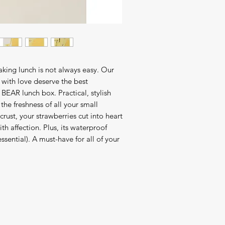
making lunch is not always easy. Our
with love deserve the best
BEAR lunch box. Practical, stylish
the freshness of all your small
crust, your strawberries cut into heart
th affection. Plus, its waterproof
ssential). A must-have for all of your