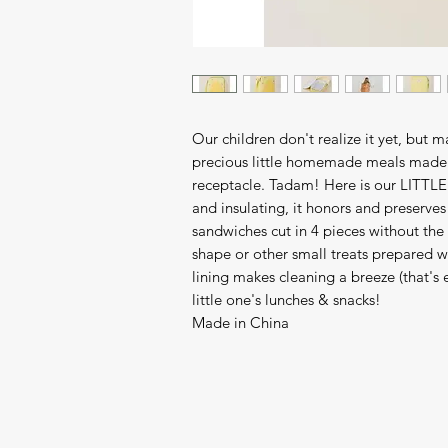
Our children don't realize it yet, but 
precious little homemade meals made 
receptacle. Tadam! Here is our LITTLE 
and insulating, it honors and preserves 
sandwiches cut in 4 pieces without the 
shape or other small treats prepared wi
lining makes cleaning a breeze (that's e
little one's lunches & snacks!
Made in China