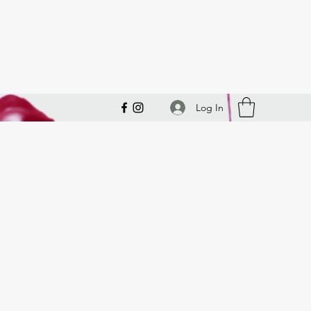
Log In