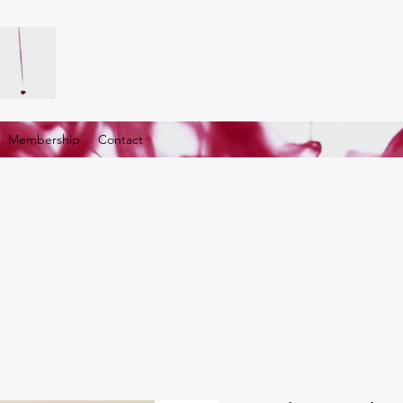
G. Membership
Contact