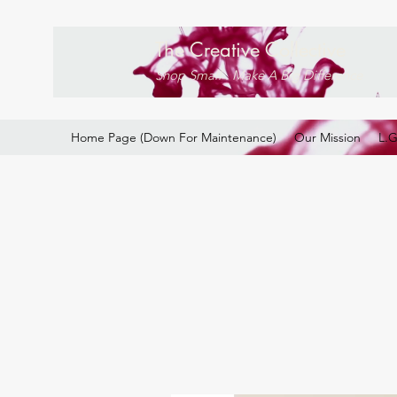
The Creative Collective
Shop Small . Make A Big Difference
Home Page (Down For Maintenance)
Our Mission
L.