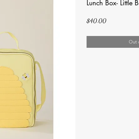
Lunch Box- Little 
Price
$40.00
Out 