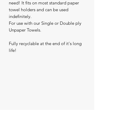
need! It fits on most standard paper 
towel holders and can be used 
indefinitely.

For use with our Single or Double ply 
Unpaper Towels.

Fully recyclable at the end of it's long 
life!