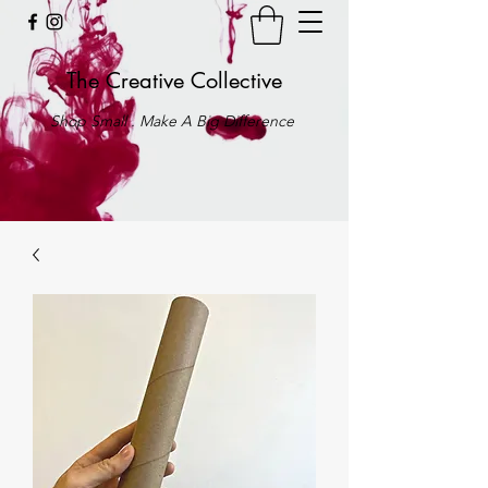
The Creative Collective
Shop Small . Make A Big Difference