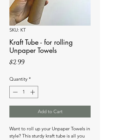
SKU: KT
Kraft Tube - for rolling
Unpaper Towels
Price
$2.99
Quantity
*
Add to Cart
Want to roll up your Unpaper Towels in 
style? This sturdy kraft tube is all you 