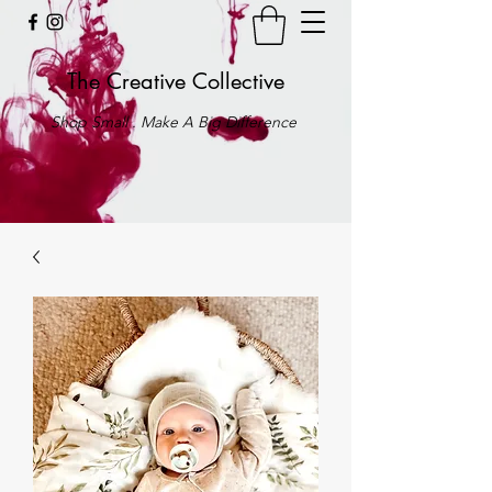
The Creative Collective
Shop Small . Make A Big Difference