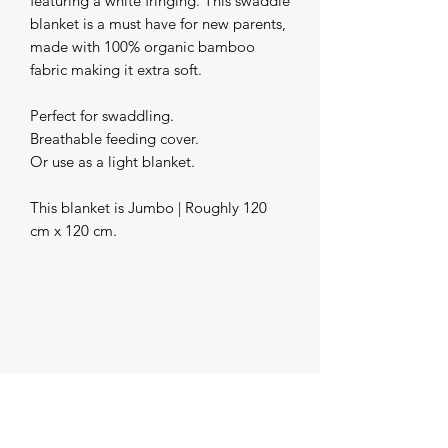
featuring a white fringing. This swaddle 
blanket is a must have for new parents, 
made with 100% organic bamboo 
fabric making it extra soft.

Perfect for swaddling.

Breathable feeding cover.

Or use as a light blanket.

This blanket is Jumbo | Roughly 120 
cm x 120 cm.