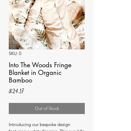
SKU: 0
Into The Woods Fringe
Blanket in Organic
Bamboo
Price
$24.17
Out of Stock
Introducing our bespoke design 