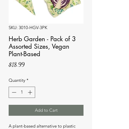
SKU: 3010-HGV-3PK
Herb Garden - Pack of 3
Assorted Sizes, Vegan
Plant-Based
Price
$18.99
Quantity
*
Add to Cart
A plant-based alternative to plastic 