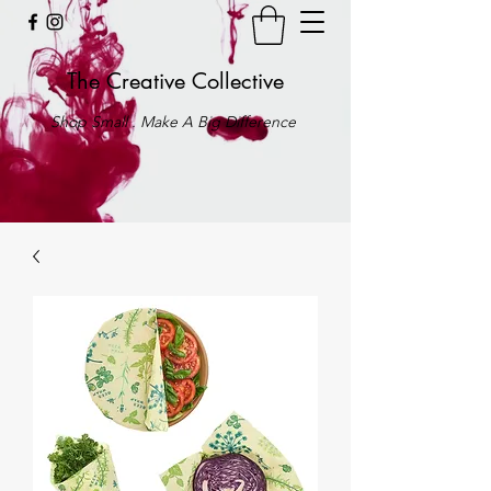
The Creative Collective
Shop Small . Make A Big Difference