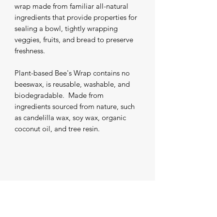
wrap made from familiar all-natural 
ingredients that provide properties for 
sealing a bowl, tightly wrapping 
veggies, fruits, and bread to preserve 
freshness. 

Plant-based Bee's Wrap contains no 
beeswax, is reusable, washable, and 
biodegradable.  Made from 
ingredients sourced from nature, such 
as candelilla wax, soy wax, organic 
coconut oil, and tree resin.