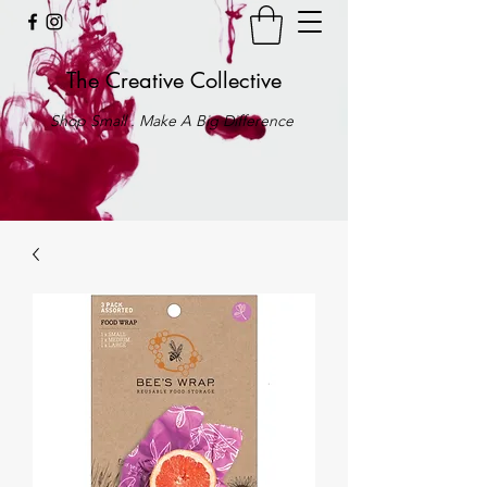
The Creative Collective
Shop Small . Make A Big Difference