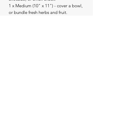
1 x Medium (10" x 11") - cover a bowl,
or bundle fresh herbs and fruit.
1 x Large (13" x 14") - wrap half a
melon, fresh greens, bread, and
cheese.
Bee's Wrap is a B Corp Certified
company.
Made in United States
The Creative Collective
contact.thecreativecollective@gmail.com
(231) 620-0575
220 S 1st St. Buckley, Wexford County 49620 MI