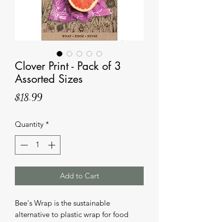
Clover Print - Pack of 3
Assorted Sizes
Price
$18.99
Quantity
*
Add to Cart
Bee's Wrap is the sustainable
alternative to plastic wrap for food