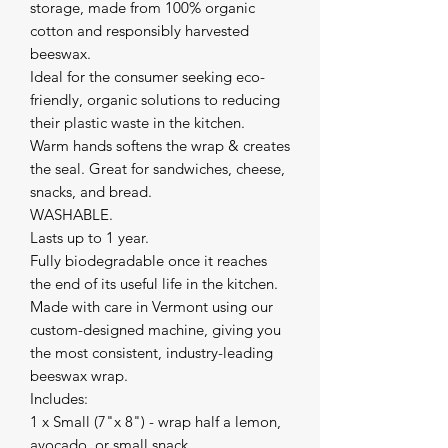
storage, made from 100% organic
cotton and responsibly harvested
beeswax.
Ideal for the consumer seeking eco-
friendly, organic solutions to reducing
their plastic waste in the kitchen.
Warm hands softens the wrap & creates
the seal. Great for sandwiches, cheese,
snacks, and bread.
WASHABLE.
Lasts up to 1 year.
Fully biodegradable once it reaches
the end of its useful life in the kitchen.
Made with care in Vermont using our
custom-designed machine, giving you
the most consistent, industry-leading
beeswax wrap.
Includes:
1 x Small (7"x 8") - wrap half a lemon,
avocado, or small snack.