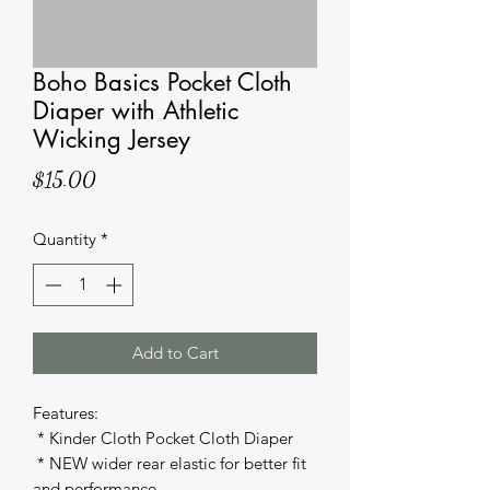
Boho Basics Pocket Cloth
Diaper with Athletic
Wicking Jersey
Price
$15.00
Quantity
*
Add to Cart
Features: 

 * Kinder Cloth Pocket Cloth Diaper 

 * NEW wider rear elastic for better fit 
and performance 
