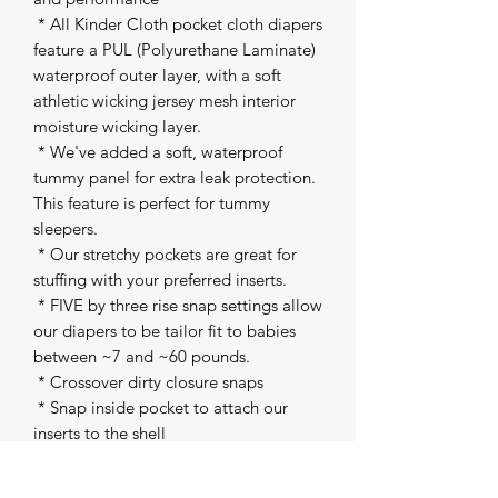
 * All Kinder Cloth pocket cloth diapers 
feature a PUL (Polyurethane Laminate) 
waterproof outer layer, with a soft 
athletic wicking jersey mesh interior 
moisture wicking layer. 

 * We've added a soft, waterproof 
tummy panel for extra leak protection. 
This feature is perfect for tummy 
sleepers. 

 * Our stretchy pockets are great for 
stuffing with your preferred inserts. 

 * FIVE by three rise snap settings allow 
our diapers to be tailor fit to babies 
between ~7 and ~60 pounds. 

 * Crossover dirty closure snaps 

 * Snap inside pocket to attach our 
inserts to the shell 

 * All of our fabrics are machine 
washable and dryer safe on low heat. 
