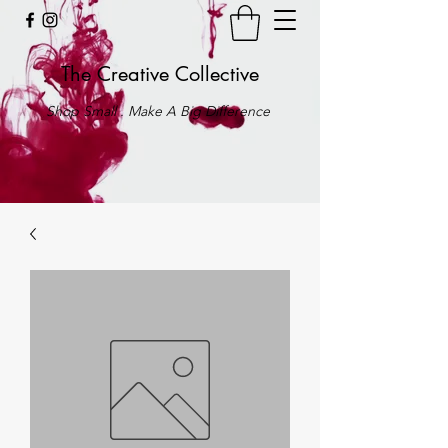
The Creative Collective
Shop Small . Make A Big Difference