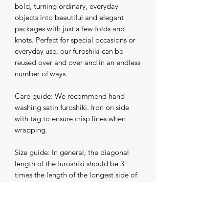
bold, turning ordinary, everyday 
objects into beautiful and elegant 
packages with just a few folds and 
knots. Perfect for special occasions or 
everyday use, our furoshiki can be 
reused over and over and in an endless 
number of ways.

Care guide: We recommend hand 
washing satin furoshiki. Iron on side 
with tag to ensure crisp lines when 
wrapping.

Size guide: In general, the diagonal 
length of the furoshiki should be 3 
times the length of the longest side of 
the object you are wrapping.