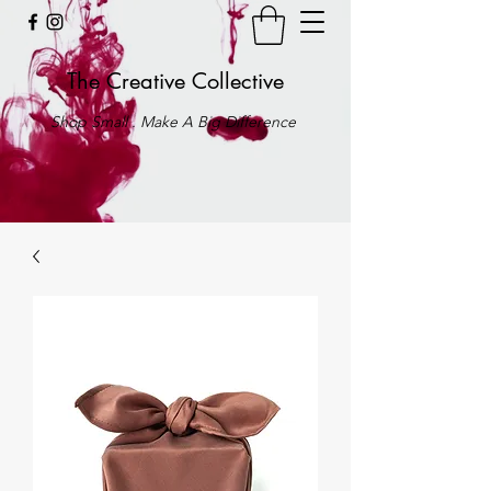
The Creative Collective
Shop Small . Make A Big Difference