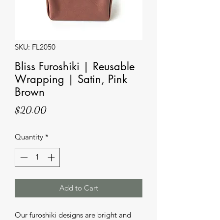
SKU: FL2050
Bliss Furoshiki | Reusable
Wrapping | Satin, Pink
Brown
Price
$20.00
Quantity
*
Add to Cart
Our furoshiki designs are bright and 