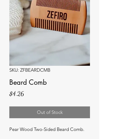
SKU: ZFBEARDCMB
Beard Comb
Price
$4.26
Out of Stock
Pear Wood Two-Sided Beard Comb.