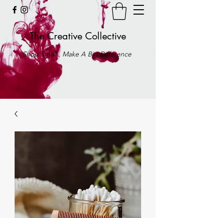
The Creative Collective
Shop Small . Make A Big Difference