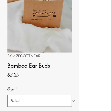
SKU: ZFCOTTNEAR
Bamboo Ear Buds
Price
$3.25
Size
*