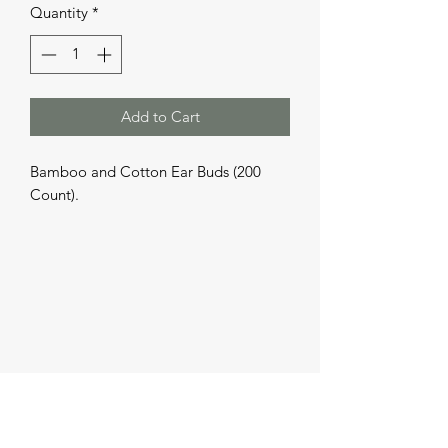
Quantity
*
Add to Cart
Bamboo and Cotton Ear Buds (200 
Count).