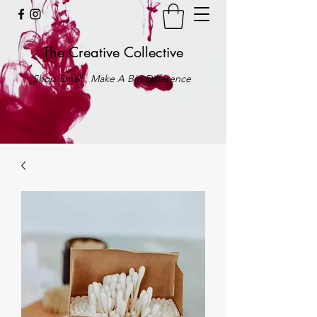
The Creative Collective
Shop Small . Make A Big Difference