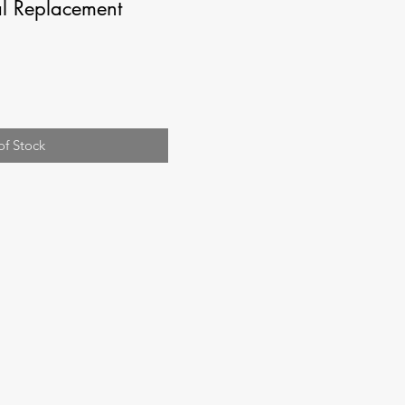
l Replacement
of Stock