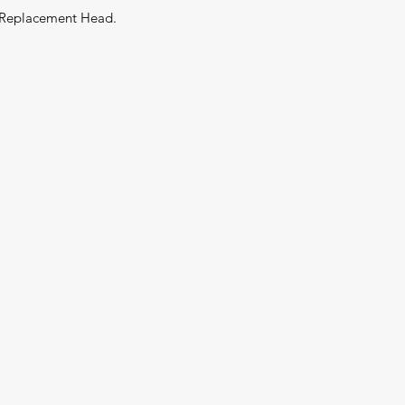
 Replacement Head.