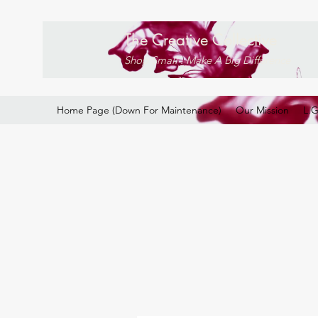
The Creative Collective
Shop Small . Make A Big Difference
Home Page (Down For Maintenance)
Our Mission
L.