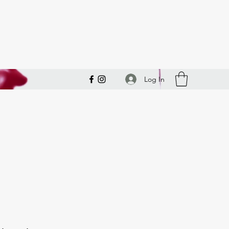
Log In