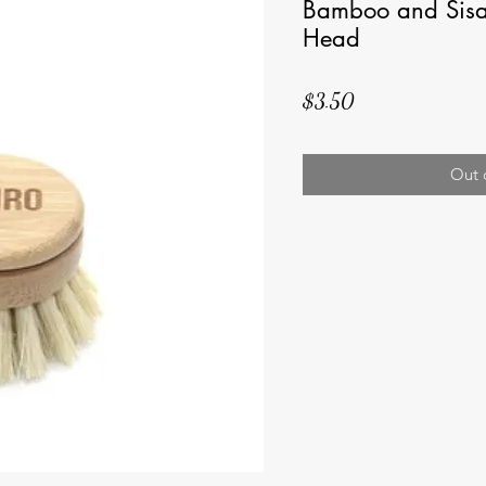
Bamboo and Sisa
Head
Price
$3.50
Out 