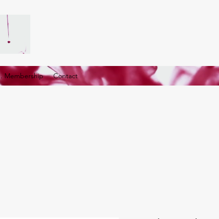
G. Membership
Contact