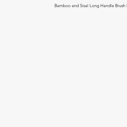
Bamboo and Sisal Long Handle Brush