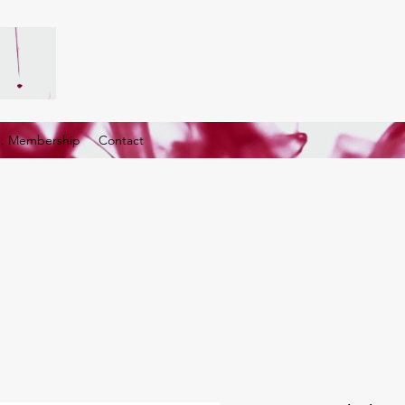
G. Membership
Contact