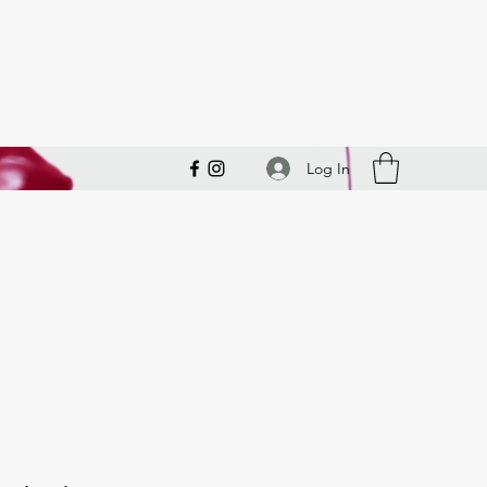
Log In