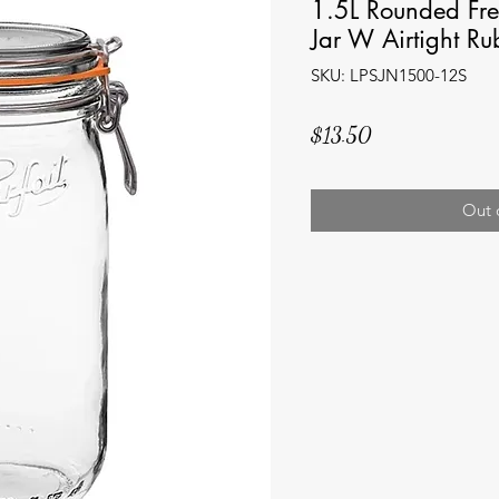
1.5L Rounded Fre
Jar W Airtight Ru
SKU: LPSJN1500-12S
Price
$13.50
Out 