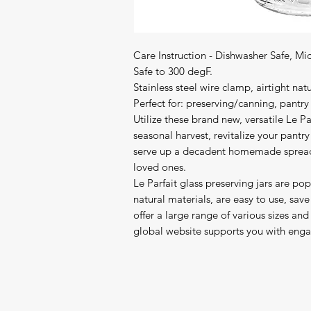
Care Instruction - Dishwasher Safe, Mi
Safe to 300 degF.

Stainless steel wire clamp, airtight nat
Perfect for: preserving/canning, pantry
Utilize these brand new, versatile Le Par
seasonal harvest, revitalize your pant
serve up a decadent homemade spread, or
loved ones.

Le Parfait glass preserving jars are po
natural materials, are easy to use, save
offer a large range of various sizes and 
global website supports you with enga