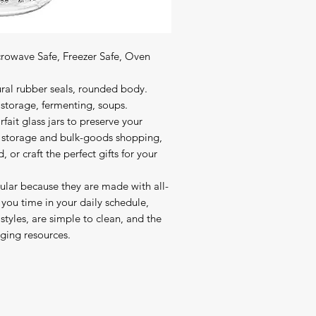
crowave Safe, Freezer Safe, Oven 
ural rubber seals, rounded body.

 storage, fermenting, soups.

fait glass jars to preserve your 
ry storage and bulk-goods shopping, 
 craft the perfect gifts for your 
pular because they are made with all-
 you time in your daily schedule, 
styles, are simple to clean, and the 
ging resources.