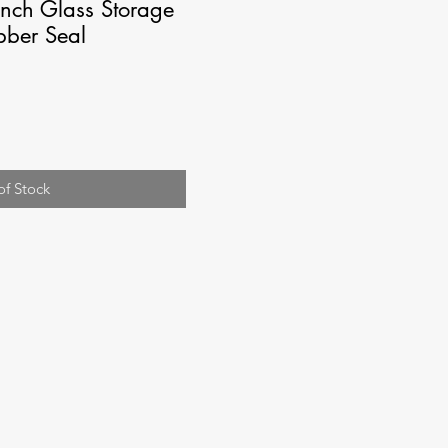
nch Glass Storage
bber Seal
of Stock