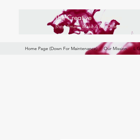
The Creative Collective
Shop Small . Make A Big Difference
Home Page (Down For Maintenance)
Our Mission
L.