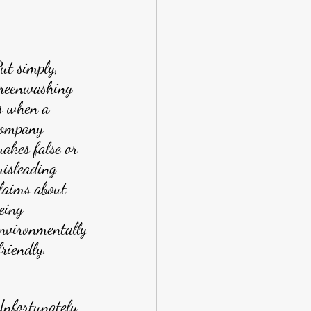
ut simply, 
reenwashing 
s when a 
ompany 
akes false or 
isleading 
laims about 
eing 
nvironmentally
friendly.
nfortunately, 