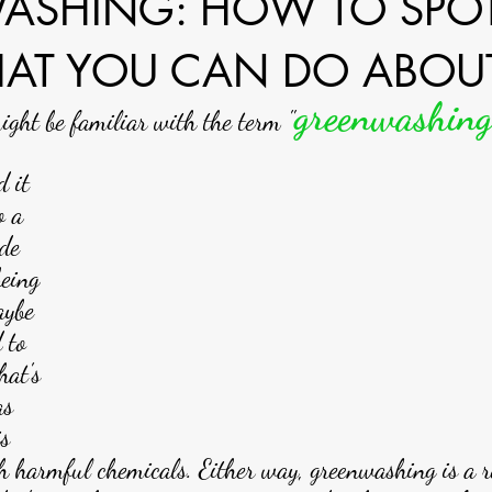
ASHING: HOW TO SPOT
AT YOU CAN DO ABOUT
greenwashin
ght be familiar with the term "
 it 
o a 
de 
being 
aybe 
 to 
hat's 
as 
s 
h harmful chemicals. Either way, greenwashing is a 