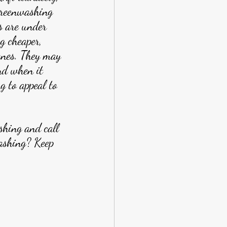
reenwashing 
s are under 
g cheaper, 
ones. They may 
nd when it 
g to appeal to 
shing and call 
ashing? Keep 