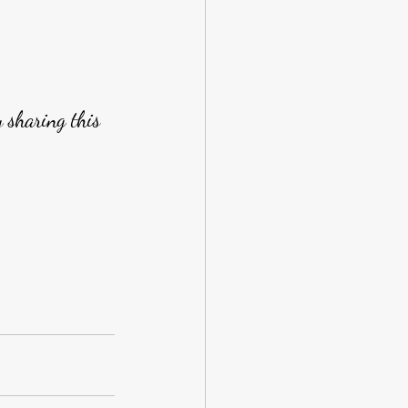
y sharing this 