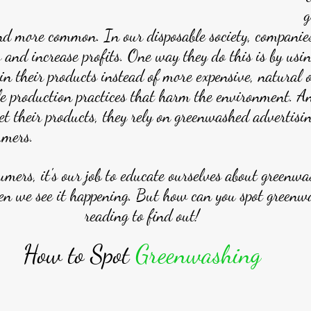
g
nd more common. In our disposable society, companie
s and increase profits. One way they do this is by usin
 in their products instead of more expensive, natural 
le production practices that harm the environment. A
t their products, they rely on greenwashed advertisin
umers.
umers, it's our job to educate ourselves about greenwa
n we see it happening. But how can you spot greenw
reading to find out!
How to Spot 
Greenwashing