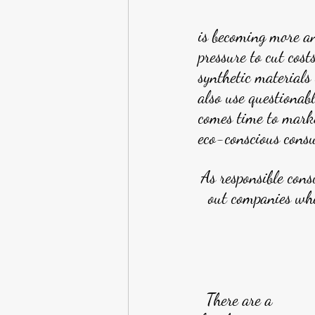
is becoming more a
pressure to cut cost
synthetic materials
also use questionab
comes time to marke
eco-conscious cons
As responsible cons
out companies whe
There are a 