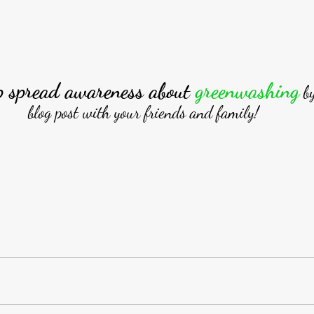
p spread awareness about 
greenwashing
b
blog post with your friends and family!