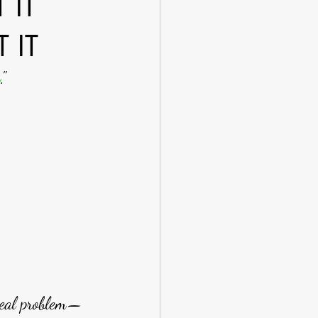
 IT
 IT
g
." 
real problem—