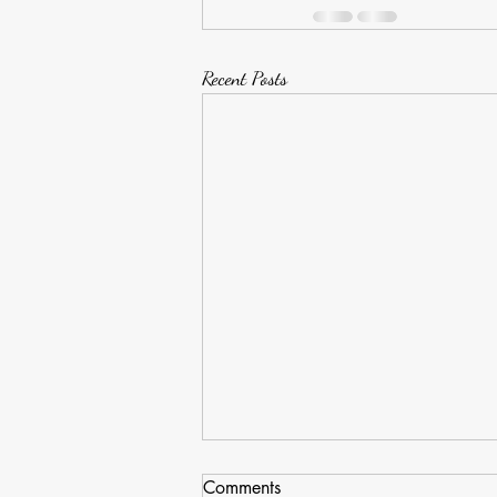
Recent Posts
Comments