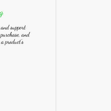
g
t and support 
 purchase, and 
 a product's 