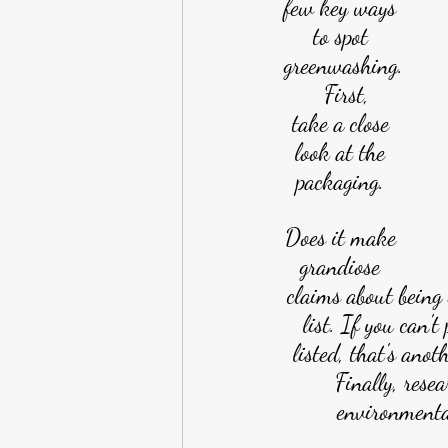
few key ways 
to spot 
greenwashing.
 First,
take a close 
look at the 
packaging. 
Does it make 
grandiose 
claims about being 
list. If you can't
listed, that's anot
Finally, rese
environmental