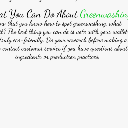
t You Can Do About 
Greenwashin
ow that you know how to spot greenwashing, what
it? The best thing you can do is vote with your walle
truly eco-friendly. Do your research before making a
o contact customer service if you have questions about
ingredients or production practices. 