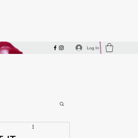
Log In