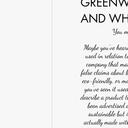
GREENW
AND WH
You mi
Maybe you've heard
used in relation t
company that ma
false claims about 
eco-friendly, or m
you've seen it used
describe a product t
been advertised 
sustainable but i
actually made wit