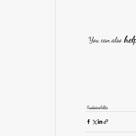
 hel
You can also
Sustainability