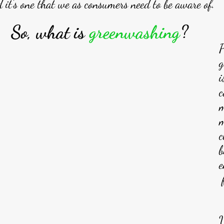
 it's one that we as consumers need to be aware of. 
So, what is 
greenwashing
? 
P
g
i
c
m
m
c
b
e
 
U