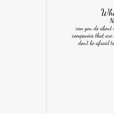
Wha
N
can you do about 
companies that are 
don't be afraid t