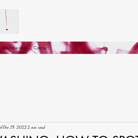
G. Membership
Contact
el
Dec 19, 2022
2 min read