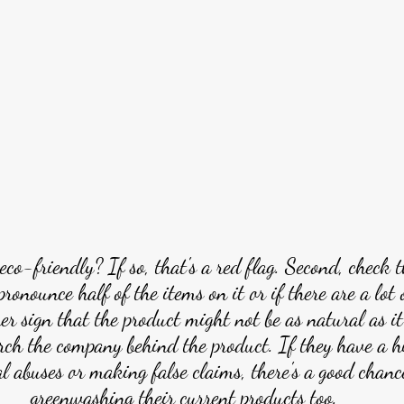
eco-friendly? If so, that's a red flag. Second, check t
 pronounce half of the items on it or if there are a lot
her sign that the product might not be as natural as it
arch the company behind the product. If they have a hi
 abuses or making false claims, there's a good chance
greenwashing their current products too.