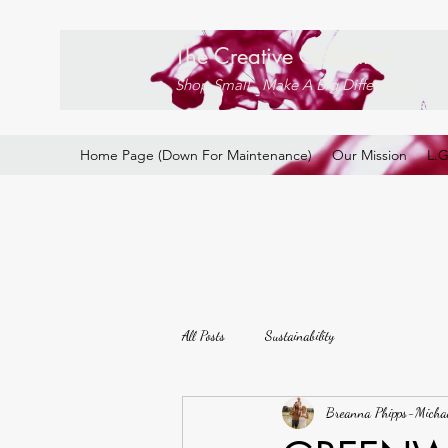
The Creative Collective
Shop Small . Make A Big Difference
Home Page (Down For Maintenance)
Our Mission
L.
All Posts
Sustainability
Breanna Phipps-Micha