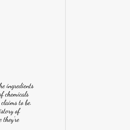
he ingredients 
 of chemicals 
 claims to be. 
story of 
 they're 